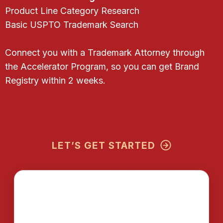
Product Line Category Research
Basic USPTO Trademark Search
Connect you with a Trademark Attorney through
the Accelerator Program, so you can get Brand
Registry within 2 weeks.
LET’S GET STARTED