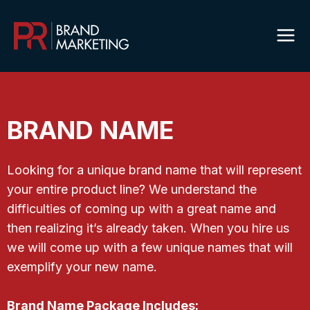
Skip
to
content
BRAND NAME
Looking for a unique brand name that will represent
your entire product line? We understand the
difficulties of coming up with a great name and
then realizing it’s already taken. When you hire us
we will come up with a few unique names that will
exemplify your new name.
Brand Name Package Includes: