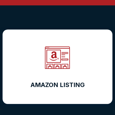
AMAZON LISTING
‹
›