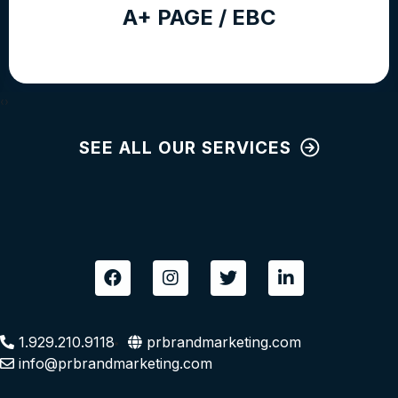
A+ PAGE / EBC
‹
›
SEE ALL OUR SERVICES
F
I
T
L
a
n
w
i
c
s
i
n
e
t
t
k
b
a
t
e
1.929.210.9118
prbrandmarketing.com
o
g
e
d
info@prbrandmarketing.com
o
r
r
i
k
a
n