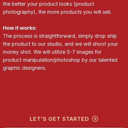
the better your product looks (product
photography), the more products you will sell.
How it works:
The process is straightforward, simply drop ship
the product to our studio, and we will shoot your
money shot. We will utilize 5-7 images for
product manipulation/photoshop by our talented
graphic designers.
LET’S GET STARTED