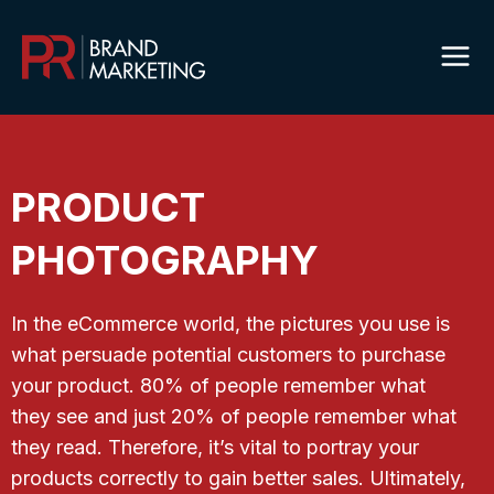
Skip
to
content
PRODUCT
PHOTOGRAPHY
In the eCommerce world, the pictures you use is
what persuade potential customers to purchase
your product. 80% of people remember what
they see and just 20% of people remember what
they read. Therefore, it’s vital to portray your
products correctly to gain better sales. Ultimately,