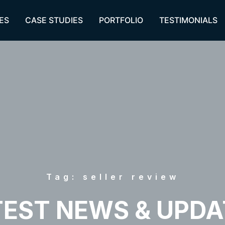
ES
CASE STUDIES
PORTFOLIO
TESTIMONIALS
Tag: seller review
TEST NEWS & UPDA