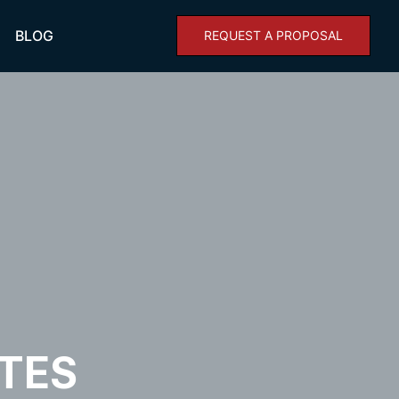
BLOG
REQUEST A PROPOSAL
TES