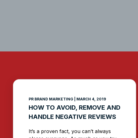
PR BRAND MARKETING
MARCH 4, 2019
HOW TO AVOID, REMOVE AND
HANDLE NEGATIVE REVIEWS
It’s a proven fact, you can’t always