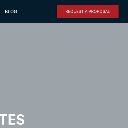
BLOG
REQUEST A PROPOSAL
TES