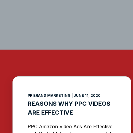
PR BRAND MARKETING
JUNE 11, 2020
REASONS WHY PPC VIDEOS
ARE EFFECTIVE
PPC Amazon Video Ads Are Effective