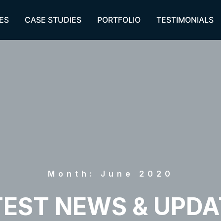
ES
CASE STUDIES
PORTFOLIO
TESTIMONIALS
Month: June 2020
TEST NEWS & UPDA