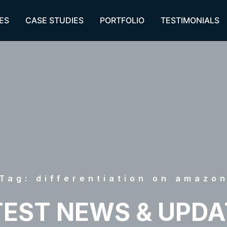
ES
CASE STUDIES
PORTFOLIO
TESTIMONIALS
Tag: differentiation on amazo
TEST NEWS & UPDA