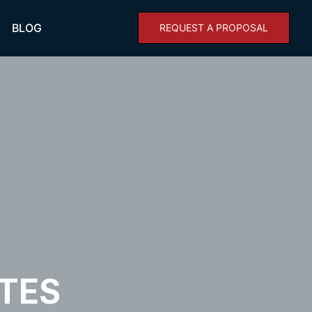
BLOG
REQUEST A PROPOSAL
n
TES