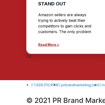
STAND OUT
Amazon sellers are always
trying to actively beat their
competitors to gain clicks and
customers. The only problem
Read More >
1.929.210.9118
prbrandmarketing.com
i
© 2021 PR Brand Market