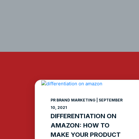
PR BRAND MARKETING
SEPTEMBER
10, 2021
DIFFERENTIATION ON
AMAZON: HOW TO
MAKE YOUR PRODUCT