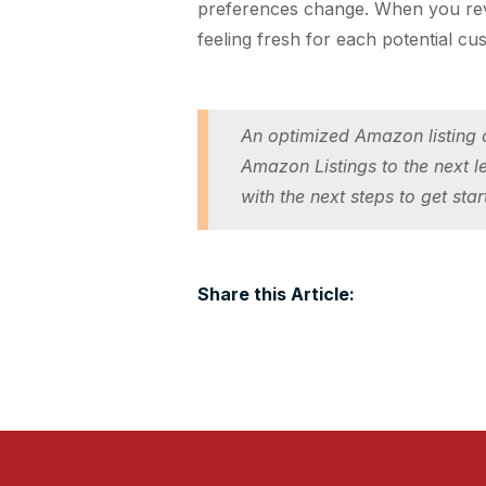
preferences change. When you revie
feeling fresh for each potential cu
An optimized Amazon listing c
Amazon Listings to the next l
with the next steps to get star
Share this Article: