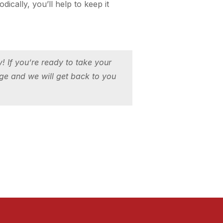
cally, you’ll help to keep it
 If you’re ready to take your
ge and we will get back to you