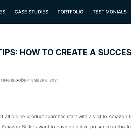
ES
CASE STUDIES
PORTFOLIO
TESTIMONIALS
TIPS: HOW TO CREATE A SUCC
TING BLOG
SEPTEMBER 6, 2021
 all online product searches start with a visit to Amazon f
 Amazon Sellers want to have an active presence in this l