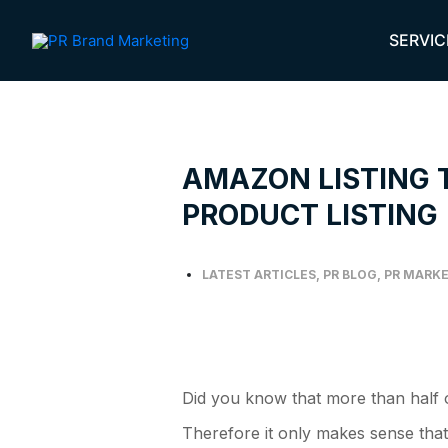
Skip
to
SERVIC
content
AMAZON LISTING 
PRODUCT LISTING
LATEST ARTICLES
,
PR BLOG
,
PR MARKE
Did you know that more than half of
Therefore it only makes sense that