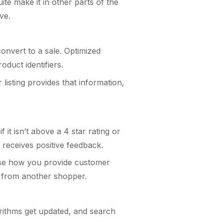
ite make it in other parts of the
ave.
onvert to a sale. Optimized
oduct identifiers.
isting provides that information,
it isn’t above a 4 star rating or
 receives positive feedback.
case how you provide customer
le from another shopper.
gorithms get updated, and search