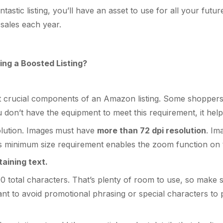
stic listing, you’ll have an asset to use for all your futu
e sales each year.
ing a Boosted Listing?
t crucial components of an Amazon listing. Some shoppers 
u don’t have the equipment to meet this requirement, it help
lution. Images
must have
more than 72 dpi resolution
. Im
This minimum size requirement enables the zoom function on 
aining text.
00 total characters. That’s plenty of room to use, so mak
ant to avoid promotional phrasing or special characters to p