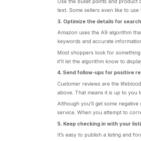
Use the bullet points and product de
text. Some sellers even like to us
3. Optimize the details for search
Amazon uses the A9 algorithm that 
keywords and accurate information h
Most shoppers look for something s
it’ll let the algorithm know to disp
4. Send follow-ups for positive r
Customer reviews are the lifeblood 
above. That means it is up to you 
Although you’ll get some negative 
service. When you attempt to correc
5. Keep checking in with your list
It’s easy to publish a listing and 