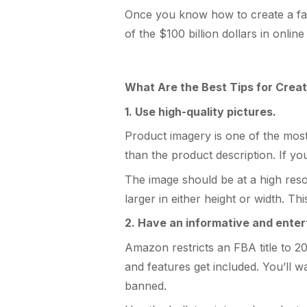
Once you know how to create a fanta
of the $100 billion dollars in onlin
What Are the Best Tips for Creat
1. Use high-quality pictures.
Product imagery is one of the mos
than the product description. If yo
The image should be at a high reso
larger in either height or width. 
2. Have an informative and entert
Amazon restricts an FBA title to 2
and features get included. You’ll w
banned.