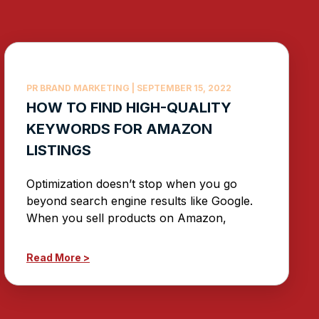
PR BRAND MARKETING
SEPTEMBER 15, 2022
HOW TO FIND HIGH-QUALITY
KEYWORDS FOR AMAZON
LISTINGS
Optimization doesn’t stop when you go
beyond search engine results like Google.
When you sell products on Amazon,
Read More >