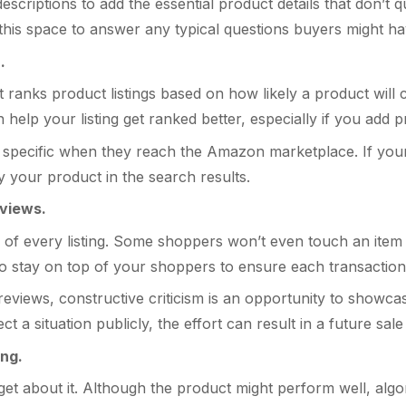
scriptions to add the essential product details that don’t qu
e this space to answer any typical questions buyers might h
.
ranks product listings based on how likely a product will c
elp your listing get ranked better, especially if you add pr
pecific when they reach the Amazon marketplace. If your l
lay your product in the search results.
eviews.
of every listing. Some shoppers won’t even touch an item if 
to stay on top of your shoppers to ensure each transaction
reviews, constructive criticism is an opportunity to show
t a situation publicly, the effort can result in a future sa
ing.
forget about it. Although the product might perform well, al