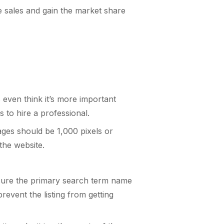
re sales and gain the market share
even think it’s more important
s to hire a professional.
ages should be 1,000 pixels or
the website.
e sure the primary search term name
revent the listing from getting