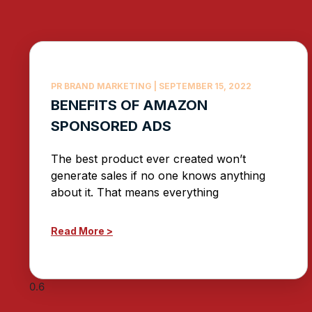
PR BRAND MARKETING
SEPTEMBER 15, 2022
BENEFITS OF AMAZON
SPONSORED ADS
The best product ever created won’t
generate sales if no one knows anything
about it. That means everything
Read More >