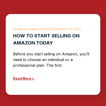
PR BRAND MARKETING
SEPTEMBER 15, 2022
HOW TO START SELLING ON
AMAZON TODAY
Before you start selling on Amazon, you’ll
need to choose an individual or a
professional plan. The first
Read More >