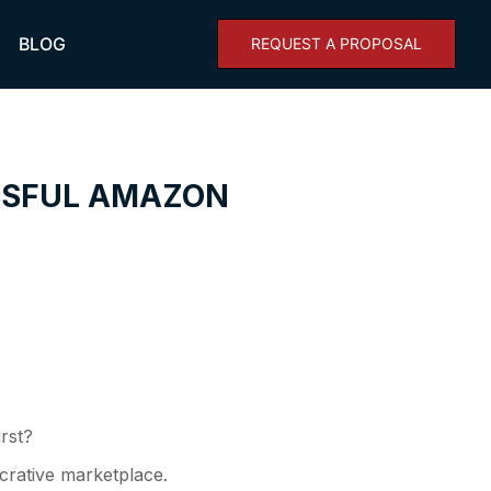
BLOG
REQUEST A PROPOSAL
ESSFUL AMAZON
irst?
ucrative marketplace.