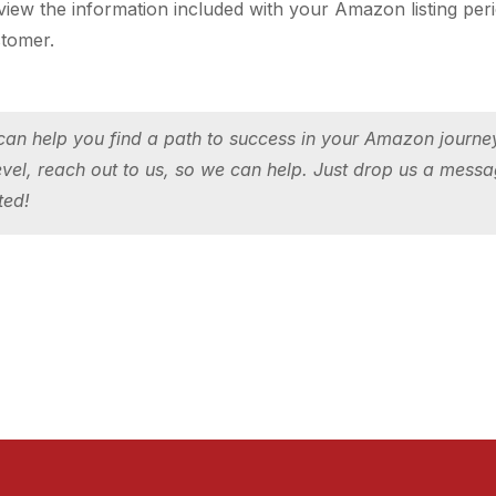
w the information included with your Amazon listing periodi
stomer.
an help you find a path to success in your Amazon journey!
evel, reach out to us, so we can help.
Just drop us a messa
ted!