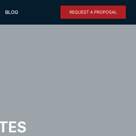
BLOG
REQUEST A PROPOSAL
TES