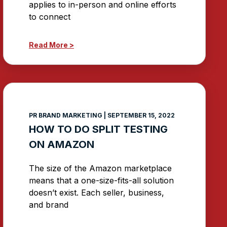
applies to in-person and online efforts
to connect
Read More >
PR BRAND MARKETING
SEPTEMBER 15, 2022
HOW TO DO SPLIT TESTING
ON AMAZON
The size of the Amazon marketplace
means that a one-size-fits-all solution
doesn’t exist. Each seller, business,
and brand