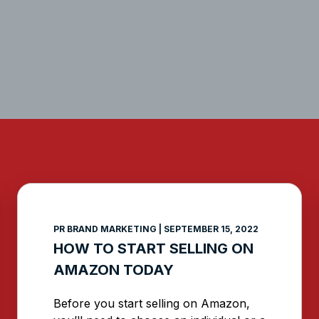
PAGE
PAGE
PAGE
PAGE
PAGE
PAGE
PR BRAND MARKETING
SEPTEMBER 15, 2022
HOW TO START SELLING ON
AMAZON TODAY
Before you start selling on Amazon,