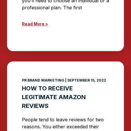
you’ll need to choose an individual or a
professional plan. The first
Read More >
PR BRAND MARKETING
SEPTEMBER 15, 2022
HOW TO RECEIVE
LEGITIMATE AMAZON
REVIEWS
People tend to leave reviews for two
reasons. You either exceeded their