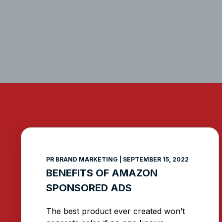
PR BRAND MARKETING
SEPTEMBER 15, 2022
BENEFITS OF AMAZON
SPONSORED ADS
The best product ever created won’t