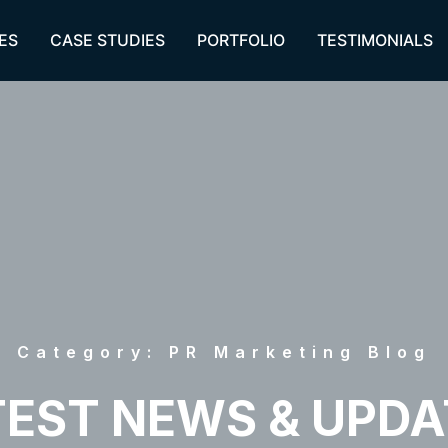
ES
CASE STUDIES
PORTFOLIO
TESTIMONIALS
Category: PR Marketing Blog
TEST NEWS & UPDA