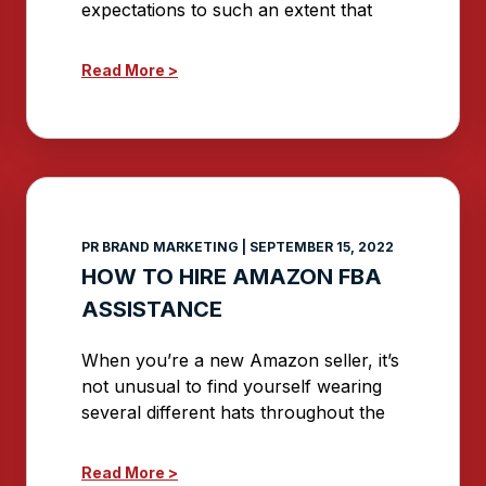
expectations to such an extent that
Read More >
PR BRAND MARKETING
SEPTEMBER 15, 2022
HOW TO HIRE AMAZON FBA
ASSISTANCE
When you’re a new Amazon seller, it’s
not unusual to find yourself wearing
several different hats throughout the
Read More >