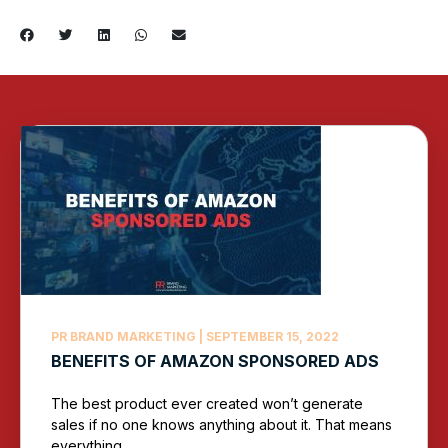
PR BRAND MARKETING
SEPTEMBER 15, 2022
BENEFITS OF AMAZON SPONSORED ADS
The best product ever created won’t generate
sales if no one knows anything about it. That means
everything