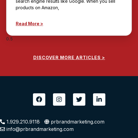
search engine results like Google. When you sell
products on Amazon,
Read More >
DISCOVER MORE ARTICLES >
F
I
T
L
a
n
w
i
c
s
i
n
e
t
t
k
b
a
t
e
1.929.210.9118
prbrandmarketing.com
o
g
e
d
info@prbrandmarketing.com
o
r
r
i