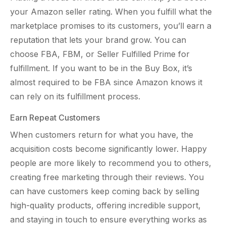
your Amazon seller rating. When you fulfill what the
marketplace promises to its customers, you’ll earn a
reputation that lets your brand grow. You can
choose FBA, FBM, or Seller Fulfilled Prime for
fulfillment. If you want to be in the Buy Box, it’s
almost required to be FBA since Amazon knows it
can rely on its fulfillment process.
Earn Repeat Customers
When customers return for what you have, the
acquisition costs become significantly lower. Happy
people are more likely to recommend you to others,
creating free marketing through their reviews. You
can have customers keep coming back by selling
high-quality products, offering incredible support,
and staying in touch to ensure everything works as