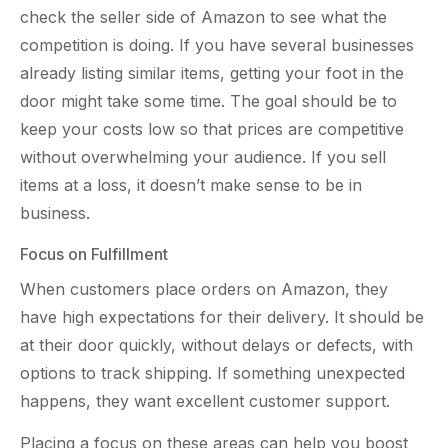
check the seller side of Amazon to see what the
competition is doing. If you have several businesses
already listing similar items, getting your foot in the
door might take some time. The goal should be to
keep your costs low so that prices are competitive
without overwhelming your audience. If you sell
items at a loss, it doesn’t make sense to be in
business.
Focus on Fulfillment
When customers place orders on Amazon, they
have high expectations for their delivery. It should be
at their door quickly, without delays or defects, with
options to track shipping. If something unexpected
happens, they want excellent customer support.
Placing a focus on these areas can help you boost