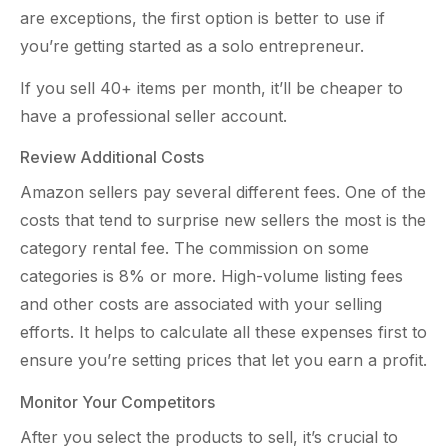
are exceptions, the first option is better to use if
you’re getting started as a solo entrepreneur.
If you sell 40+ items per month, it’ll be cheaper to
have a professional seller account.
Review Additional Costs
Amazon sellers pay several different fees. One of the
costs that tend to surprise new sellers the most is the
category rental fee. The commission on some
categories is 8% or more. High-volume listing fees
and other costs are associated with your selling
efforts. It helps to calculate all these expenses first to
ensure you’re setting prices that let you earn a profit.
Monitor Your Competitors
After you select the products to sell, it’s crucial to