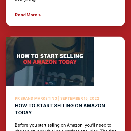
Read More >
PR BRAND MARKETING
SEPTEMBER 15, 2022
HOW TO START SELLING ON AMAZON
TODAY
Before you start selling on Amazon, you’ll need to