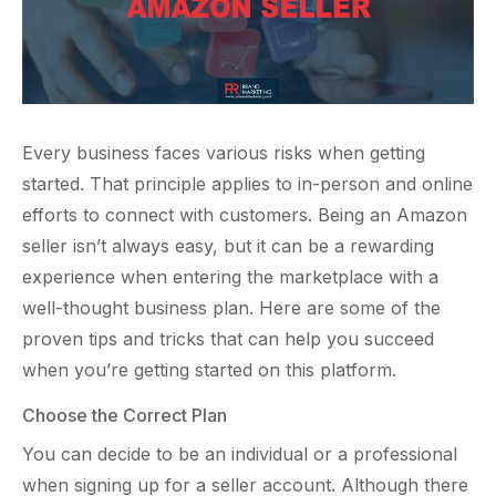
Every business faces various risks when getting
started. That principle applies to in-person and online
efforts to connect with customers. Being an Amazon
seller isn’t always easy, but it can be a rewarding
experience when entering the marketplace with a
well-thought business plan. Here are some of the
proven tips and tricks that can help you succeed
when you’re getting started on this platform.
Choose the Correct Plan
You can decide to be an individual or a professional
when signing up for a seller account. Although there