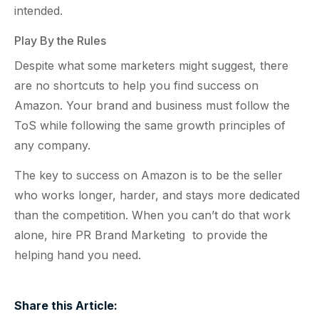
intended.
Play By the Rules
Despite what some marketers might suggest, there
are no shortcuts to help you find success on
Amazon. Your brand and business must follow the
ToS while following the same growth principles of
any company.
The key to success on Amazon is to be the seller
who works longer, harder, and stays more dedicated
than the competition. When you can’t do that work
alone, hire PR Brand Marketing to provide the
helping hand you need.
Share this Article: