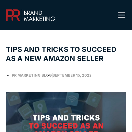
Skip
to
content
TIPS AND TRICKS TO SUCCEED
AS A NEW AMAZON SELLER
PR MARKETING BLOG
SEPTEMBER 15, 2022