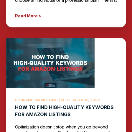
choose an individual or a professional plan. The first
Read More >
PR BRAND MARKETING
SEPTEMBER 15, 2022
HOW TO FIND HIGH-QUALITY KEYWORDS
FOR AMAZON LISTINGS
Optimization doesn’t stop when you go beyond