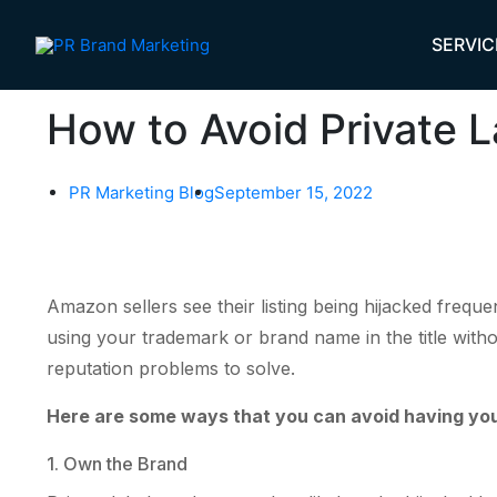
Skip
to
SERVIC
content
How to Avoid Private L
PR Marketing Blog
September 15, 2022
Amazon sellers see their listing being hijacked freque
using your trademark or brand name in the title witho
reputation problems to solve.
Here are some ways that you can avoid having your 
1. Own the Brand