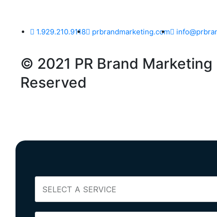
1.929.210.9118
prbrandmarketing.com
info@prbra
© 2021 PR Brand Marketing -
Reserved
S
E
L
E
N