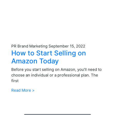
PR Brand Marketing
September 15, 2022
How to Start Selling on
Amazon Today
Before you start selling on Amazon, you’ll need to
choose an individual or a professional plan. The
first
Read More >