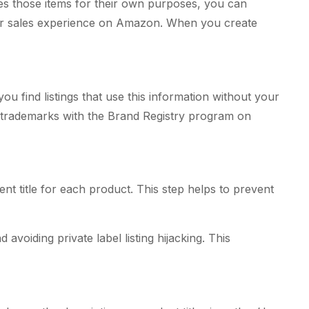
ses those items for their own purposes, you can
our sales experience on Amazon. When you create
 find listings that use this information without your
 all trademarks with the Brand Registry program on
nt title for each product. This step helps to prevent
voiding private label listing hijacking. This