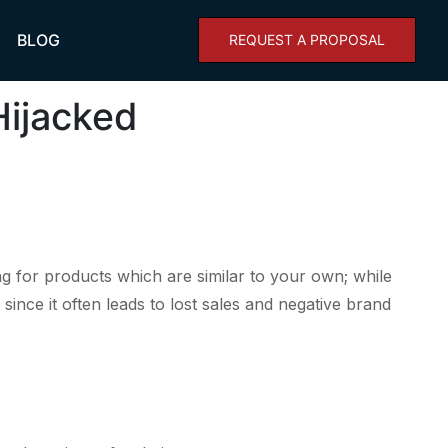
BLOG
REQUEST A PROPOSAL
Hijacked
ing for products which are similar to your own; while
ince it often leads to lost sales and negative brand