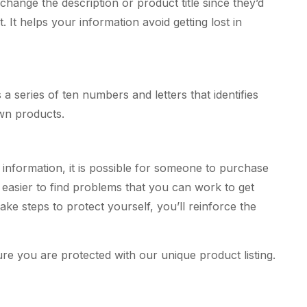
change the description or product title since they’d
 It helps your information avoid getting lost in
a series of ten numbers and letters that identifies
own products.
information, it is possible for someone to purchase
s easier to find problems that you can work to get
ke steps to protect yourself, you’ll reinforce the
 you are protected with our unique product listing.