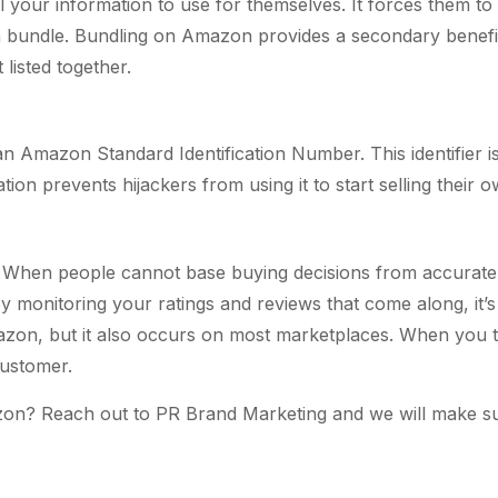
 your information to use for themselves. It forces them to 
each bundle. Bundling on Amazon provides a secondary benefit.
listed together.
 Amazon Standard Identification Number. This identifier is 
tion prevents hijackers from using it to start selling their 
s. When people cannot base buying decisions from accurate 
By monitoring your ratings and reviews that come along, it’
Amazon, but it also occurs on most marketplaces. When you ta
customer.
n? Reach out to PR Brand Marketing and we will make sure