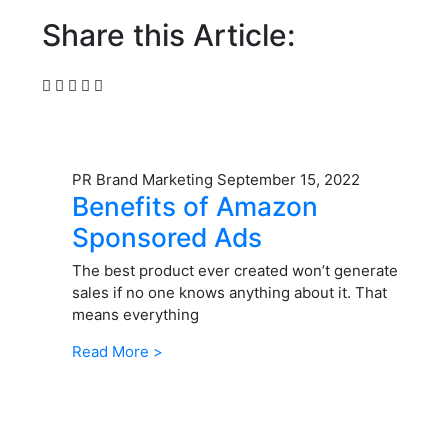
Share this Article:
PR Brand Marketing
September 15, 2022
Benefits of Amazon
Sponsored Ads
The best product ever created won’t generate
sales if no one knows anything about it. That
means everything
Read More >