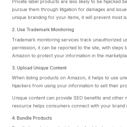
Private label products are less likely to be hijacke
pursue them through litigation for damages and iss
unique branding for your items, it will prevent most i
2. Use Trademark Monitoring
Trademark monitoring services track unauthorized use
permission, it can be reported to the site, with steps
Amazon to protect your information in the marketpla
3. Upload Unique Content
When listing products on Amazon, it helps to use uniq
hijackers from using your information to sell their pr
Unique content can provide SEO benefits and other mar
resource helps consumers connect with your brand in
4. Bundle Products