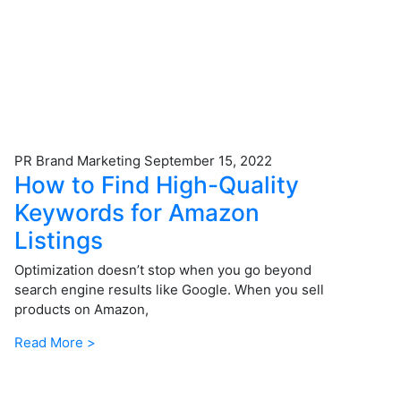
PR Brand Marketing
September 15, 2022
How to Find High-Quality
Keywords for Amazon
Listings
Optimization doesn’t stop when you go beyond
search engine results like Google. When you sell
products on Amazon,
Read More >