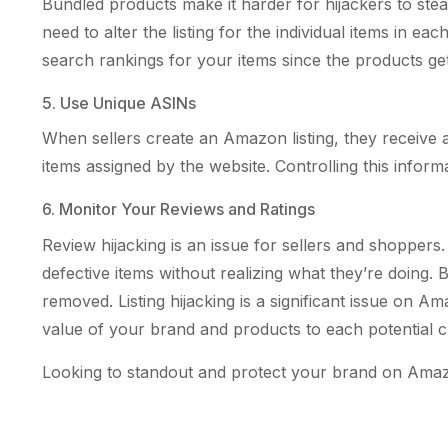
Bundled products make it harder for hijackers to steal
need to alter the listing for the individual items in 
search rankings for your items since the products get 
5. Use Unique ASINs
When sellers create an Amazon listing, they receive an
items assigned by the website. Controlling this informa
6. Monitor Your Reviews and Ratings
Review hijacking is an issue for sellers and shopper
defective items without realizing what they’re doing. 
removed. Listing hijacking is a significant issue on 
value of your brand and products to each potential 
Looking to standout and protect your brand on Amazo