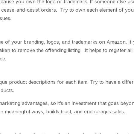
d because you own the logo or trademark. If someone else u
ue cease-and-desist orders. Try to own each element of y
ssues.
 of your branding, logos, and trademarks on Amazon. If you
 taken to remove the offending listing. It helps to register
ce.
ue product descriptions for each item. Try to have a differe
oducts.
keting advantages, so it’s an investment that goes beyond a
 meaningful ways, builds trust, and encourages sales.