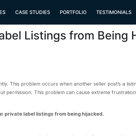
ES
CASE STUDIES
PORTFOLIO
TESTIMONIALS
abel Listings from Being 
ntly. This problem occurs when another seller post’s a list
ut permission. This problem can cause extreme frustration s
private label listings from being hijacked.