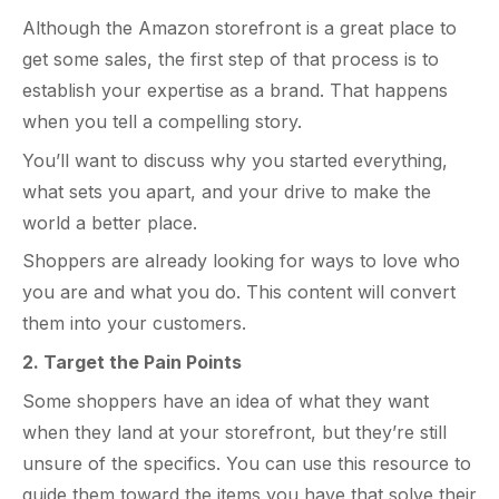
Although the Amazon storefront is a great place to
get some sales, the first step of that process is to
establish your expertise as a brand. That happens
when you tell a compelling story.
You’ll want to discuss why you started everything,
what sets you apart, and your drive to make the
world a better place.
Shoppers are already looking for ways to love who
you are and what you do. This content will convert
them into your customers.
2. Target the Pain Points
Some shoppers have an idea of what they want
when they land at your storefront, but they’re still
unsure of the specifics. You can use this resource to
guide them toward the items you have that solve their