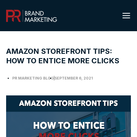
Skip
to
content
AMAZON STOREFRONT TIPS:
HOW TO ENTICE MORE CLICKS
PR MARKETING BLOG
SEPTEMBER 6, 2021