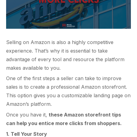
Selling on Amazon is also a highly competitive
experience. That’s why it is essential to take
advantage of every tool and resource the platform
makes available to you.
One of the first steps a seller can take to improve
sales is to create a professional Amazon storefront.
This option gives you a customizable landing page on
Amazon’s platform.
Once you have it,
these Amazon storefront tips
can help you entice more clicks from shoppers.
1. Tell Your Story