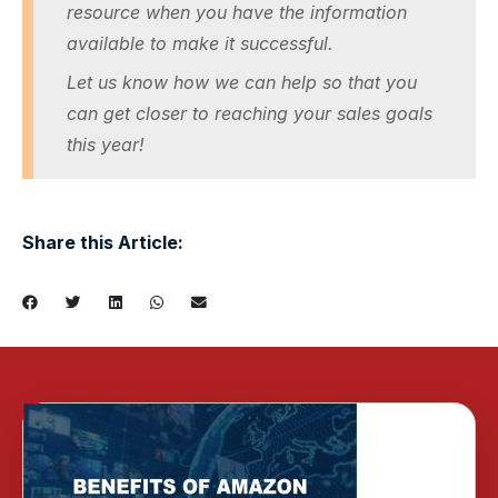
resource when you have the information
available to make it successful.
Let us know how we can help so that you
can get closer to reaching your sales goals
this year!
Share this Article: