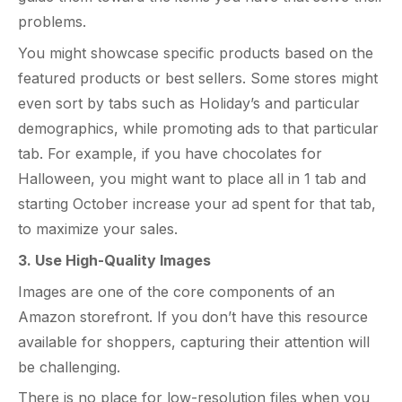
problems.
You might showcase specific products based on the
featured products or best sellers. Some stores might
even sort by tabs such as Holiday’s and particular
demographics, while promoting ads to that particular
tab. For example, if you have chocolates for
Halloween, you might want to place all in 1 tab and
starting October increase your ad spent for that tab,
to maximize your sales.
3. Use High-Quality Images
Images are one of the core components of an
Amazon storefront. If you don’t have this resource
available for shoppers, capturing their attention will
be challenging.
There is no place for low-resolution files when you