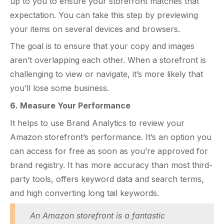
up to you to ensure your storefront matches that
expectation. You can take this step by previewing
your items on several devices and browsers.
The goal is to ensure that your copy and images
aren’t overlapping each other. When a storefront is
challenging to view or navigate, it’s more likely that
you’ll lose some business.
6. Measure Your Performance
It helps to use Brand Analytics to review your
Amazon storefront’s performance. It’s an option you
can access for free as soon as you’re approved for
brand registry. It has more accuracy than most third-
party tools, offers keyword data and search terms,
and high converting long tail keywords.
An
Amazon storefront
is a fantastic