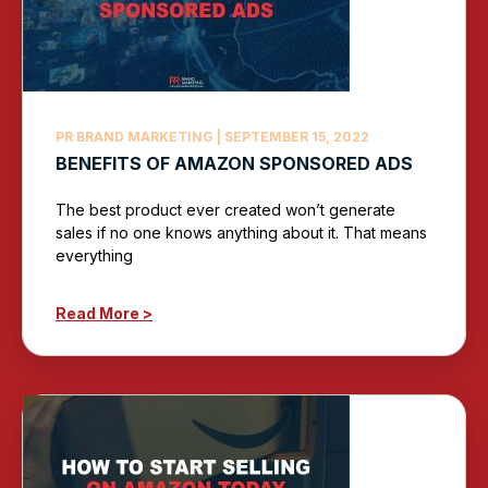
PR BRAND MARKETING
SEPTEMBER 15, 2022
BENEFITS OF AMAZON SPONSORED ADS
The best product ever created won’t generate
sales if no one knows anything about it. That means
everything
Read More >