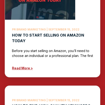
PR BRAND MARKETING
SEPTEMBER 15, 2022
HOW TO START SELLING ON AMAZON
TODAY
Before you start selling on Amazon, you’ll need to
choose an individual or a professional plan. The first
Read More >
PR BRAND MARKETING
SEPTEMBER 15, 2022