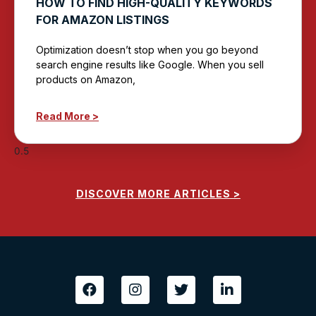
HOW TO FIND HIGH-QUALITY KEYWORDS
FOR AMAZON LISTINGS
Optimization doesn’t stop when you go beyond
search engine results like Google. When you sell
products on Amazon,
Read More >
DISCOVER MORE ARTICLES >
F
I
T
L
a
n
w
i
c
s
i
n