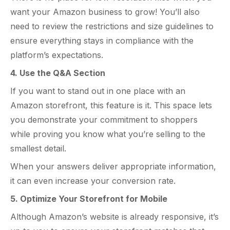
want your Amazon business to grow! You’ll also
need to review the restrictions and size guidelines to
ensure everything stays in compliance with the
platform’s expectations.
4. Use the Q&A Section
If you want to stand out in one place with an
Amazon storefront, this feature is it. This space lets
you demonstrate your commitment to shoppers
while proving you know what you’re selling to the
smallest detail.
When your answers deliver appropriate information,
it can even increase your conversion rate.
5. Optimize Your Storefront for Mobile
Although Amazon’s website is already responsive, it’s